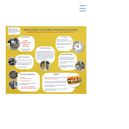
our address
Unit B1, The Old Pottery,
61 Station Road,